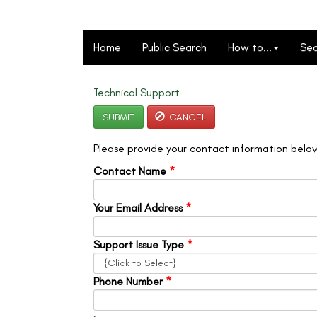
Home
Public Search
How to...
Sec
Technical Support
SUBMIT
CANCEL
Please provide your contact information below
Contact Name
*
Your Email Address
*
Support Issue Type
*
Phone Number
*