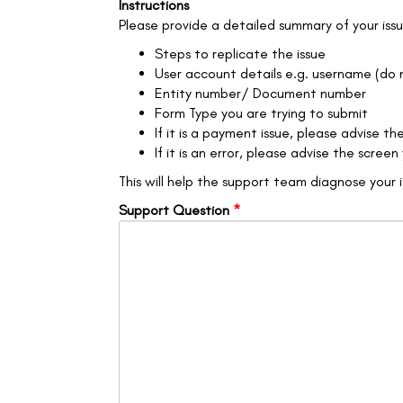
Instructions
Please provide a detailed summary of your issue
Steps to replicate the issue
User account details e.g. username (do
Entity number/ Document number
Form Type you are trying to submit
If it is a payment issue, please advise 
If it is an error, please advise the scre
This will help the support team diagnose your 
Support Question
*