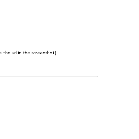
e the url in the screenshot).