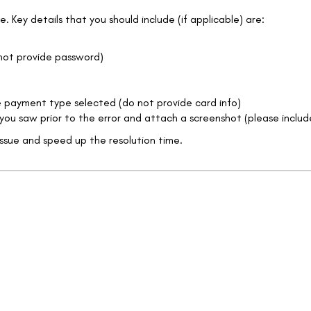
. Key details that you should include (if applicable) are:
 not provide password)
the payment type selected (do not provide card info)
en you saw prior to the error and attach a screenshot (please includ
issue and speed up the resolution time.