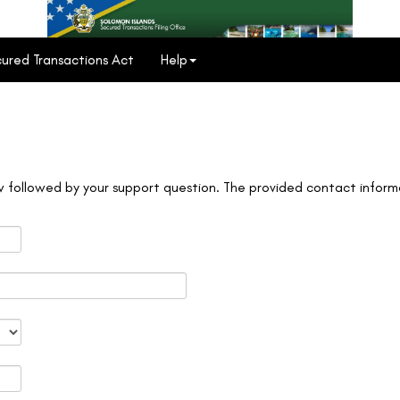
ured Transactions Act
Help
 followed by your support question. The provided contact informa