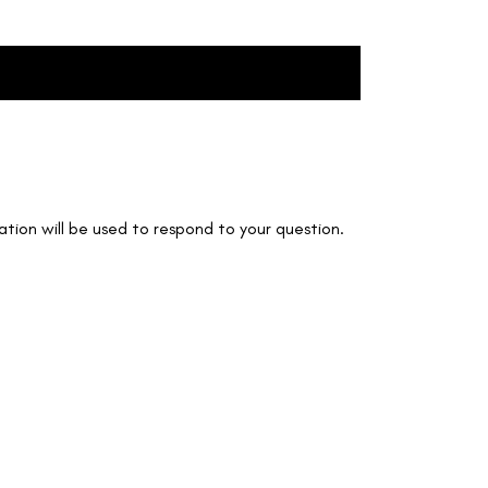
Create Account
Login
tion will be used to respond to your question.